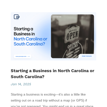
Starting a Business in North Carolina or
South Carolina?
Jan 14, 2025
Starting a business is exciting—it’s also a little like
setting out on a road trip without a map (or GPS) if
you’re not prepared. You might end up in a great place