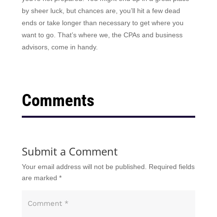
by sheer luck, but chances are, you’ll hit a few dead
ends or take longer than necessary to get where you
want to go. That’s where we, the CPAs and business
advisors, come in handy.
Comments
Submit a Comment
Your email address will not be published.
Required fields
are marked
*