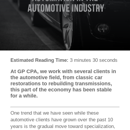
Estimated Reading Time:
3 minutes 30 seconds
At GP CPA, we work with several clients in
the automotive field, from classic car
restorations to rebuilding transmissions,
this part of the economy has been stable
for a while.
One trend that we have seen while these
automotive clients have grown over the past 10
years is the gradual move toward specialization,