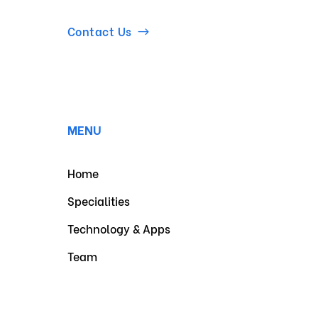
Contact Us
MENU
Home
Specialities
Technology & Apps
Team