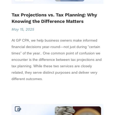
Tax Projections vs. Tax Planning: Why
Knowing the Difference Matters
May 15, 2025
At GP CPA, we help business owners make informed
financial decisions year-round—not just during “certain
times” of the year.. One common point of confusion we
encounter is the difference between tax projections and
tax planning. While these two services are closely
related, they serve distinct purposes and deliver very
different outcomes.