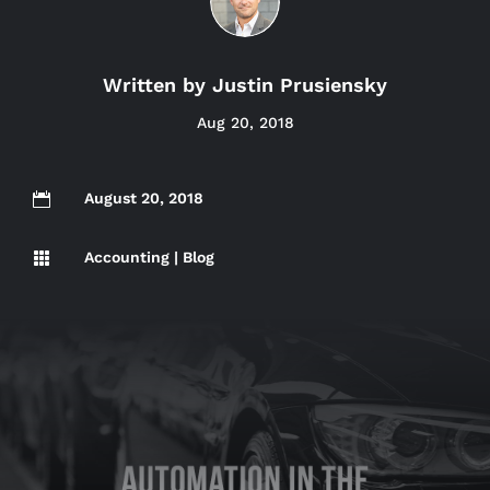
Written by
Justin Prusiensky
Aug 20, 2018
August 20, 2018

Accounting
|
Blog
