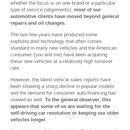
whether the focus is on one brand or a particular
type of service (alignments);
most of our
automotive clients have moved beyond general
repairs and oil changes.
The last few years have produced some
sophisticated technology that often comes
standard in many new vehicles and the American
consumer (you and me) have been acquiring
these new vehicles at a relatively high turnover
rate.
However, the latest vehicle sales reports have
been showing a sharp decline in popular models
and the demand for consumer auto financing has
slowed as well.
To the general observer, this
appears that some of us are waiting for the
self-driving car revolution or keeping our older
vehicles longer.