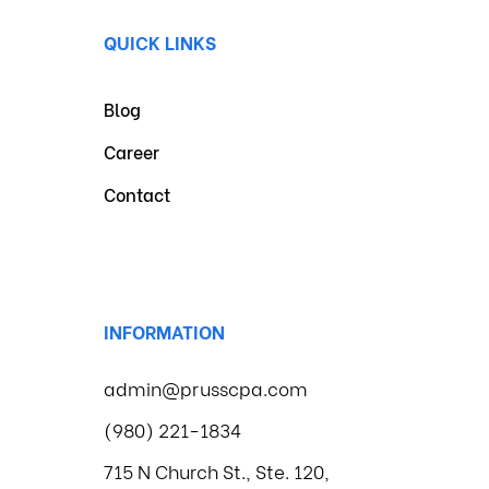
QUICK LINKS
Blog
Career
Contact
INFORMATION
admin@prusscpa.com
(980) 221-1834
715 N Church St., Ste. 120,