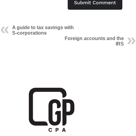
Submit Comment
A guide to tax savings with
S-corporations
Foreign accounts and the
IRS