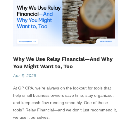
Why We Use Relay Financial—And Why
You Might Want to, Too
Apr 6, 2025
At GP CPA, we’re always on the lookout for tools that
help small business owners save time, stay organized,
and keep cash flow running smoothly. One of those
tools? Relay Financial—and we don’t just recommend it,
we use it ourselves.