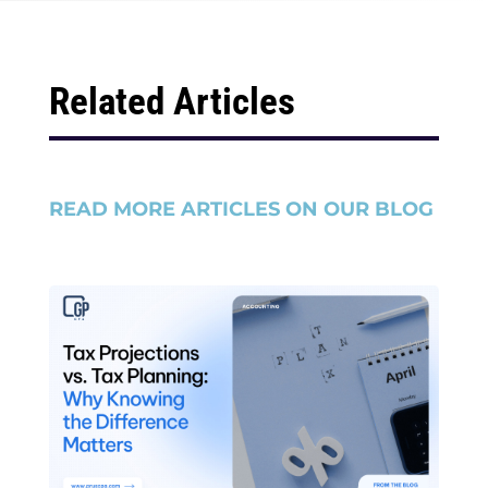
Related Articles
READ MORE ARTICLES ON OUR BLOG