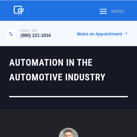
CALL US
Make an Appointment

(980) 221-1834
AUTOMATION IN THE
AUTOMOTIVE INDUSTRY