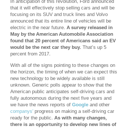
In anticipation of this revolution, Ford announced
that it will effectively stop selling cars and will be
focusing on its SUV and truck lines and Volvo
announced that its entire line of vehicles will be
electric in the near future.
A survey released in
May by the American Automobile Association
found that 20 percent of Americans said an EV
would be the next car they buy.
That’s up 5
percent from 2017.
With all of the signs pointing to these changes on
the horizon, the timing of when we can expect this
new technology to be widely available is still
unknown. Generic polls appear to show that the
American public anticipates self-driving cars and
fully autonomous during the next five years and
we have the news reports of
Google
and other
companys’
progress on making a self-driving car
ready for the public.
As with many changes,
there is an opportunity to develop new lines of