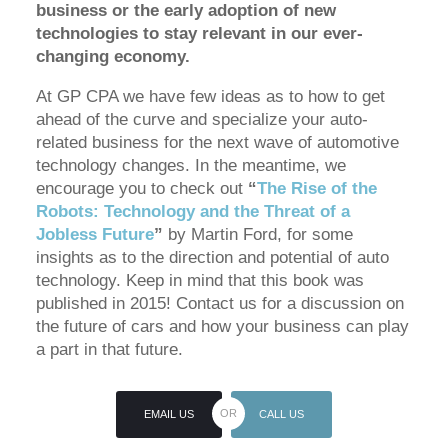
business or the early adoption of new
technologies to stay relevant in our ever-
changing economy.
At GP CPA we have few ideas as to how to get
ahead of the curve and specialize your auto-
related business for the next wave of automotive
technology changes. In the meantime, we
encourage you to check out
“
The Rise of the
Robots: Technology and the Threat of a
Jobless Future
”
by Martin Ford, for some
insights as to the direction and potential of auto
technology. Keep in mind that this book was
published in 2015! Contact us for a discussion on
the future of cars and how your business can play
a part in that future.
EMAIL US
CALL US