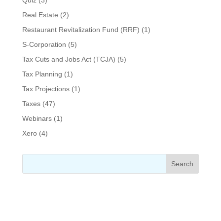
Real Estate
(2)
Restaurant Revitalization Fund (RRF)
(1)
S-Corporation
(5)
Tax Cuts and Jobs Act (TCJA)
(5)
Tax Planning
(1)
Tax Projections
(1)
Taxes
(47)
Webinars
(1)
Xero
(4)