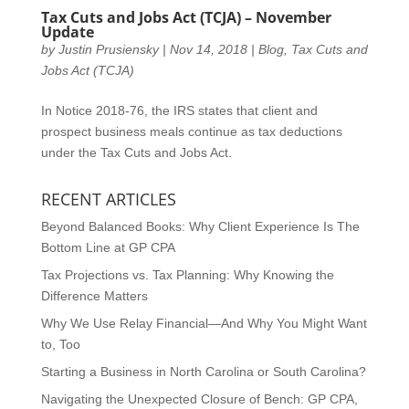
Tax Cuts and Jobs Act (TCJA) – November
Update
by
Justin Prusiensky
|
Nov 14, 2018
|
Blog
,
Tax Cuts and
Jobs Act (TCJA)
In Notice 2018-76, the IRS states that client and
prospect business meals continue as tax deductions
under the Tax Cuts and Jobs Act.
RECENT ARTICLES
Beyond Balanced Books: Why Client Experience Is The
Bottom Line at GP CPA
Tax Projections vs. Tax Planning: Why Knowing the
Difference Matters
Why We Use Relay Financial—And Why You Might Want
to, Too
Starting a Business in North Carolina or South Carolina?
Navigating the Unexpected Closure of Bench: GP CPA,