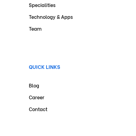
Specialities
Technology & Apps
Team
QUICK LINKS
Blog
Career
Contact