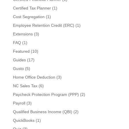
Certified Tax Planner
(1)
Cost Segregation
(1)
Employee Retention Credit (ERC)
(1)
Extensions
(3)
FAQ
(1)
Featured
(10)
Guides
(17)
Gusto
(5)
Home Office Deduction
(3)
NC Sales Tax
(6)
Paycheck Protection Program (PPP)
(2)
Payroll
(3)
Qualified Business Income (QBI)
(2)
QuickBooks
(1)
Quiz
(3)