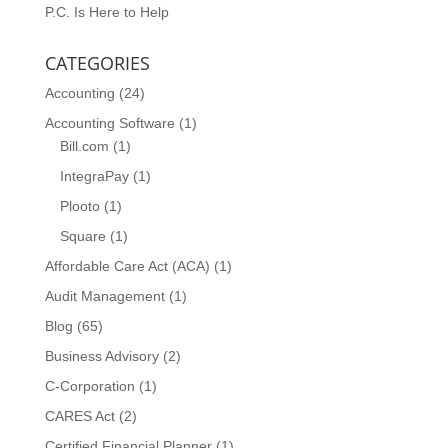
P.C. Is Here to Help
CATEGORIES
Accounting
(24)
Accounting Software
(1)
Bill.com
(1)
IntegraPay
(1)
Plooto
(1)
Square
(1)
Affordable Care Act (ACA)
(1)
Audit Management
(1)
Blog
(65)
Business Advisory
(2)
C-Corporation
(1)
CARES Act
(2)
Certified Financial Planner
(1)