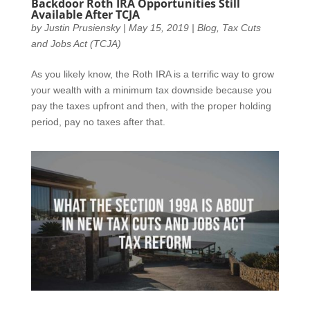
Backdoor Roth IRA Opportunities Still
Available After TCJA
by
Justin Prusiensky
|
May 15, 2019
|
Blog
,
Tax Cuts
and Jobs Act (TCJA)
As you likely know, the Roth IRA is a terrific way to grow
your wealth with a minimum tax downside because you
pay the taxes upfront and then, with the proper holding
period, pay no taxes after that.