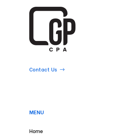
Contact Us
MENU
Home