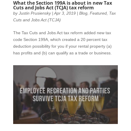
What the Section 199A is about in new Tax
Cuts and Jobs Act (TCJA) tax reform
by
Justin Prusiensky
|
Apr 3, 2019
|
Blog
,
Featured
,
Tax
Cuts and Jobs Act (TCJA)
The Tax Cuts and Jobs Act tax reform added new tax
code Section 199A, which created a 20 percent tax
deduction possibility for you if your rental property (a)
has profits and (b) can qualify as a trade or business.