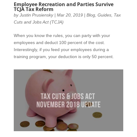
Employee Recreation and Parties Survive
TCJA Tax Reform
by
Justin Prusiensky
|
Mar 20, 2019
|
Blog
,
Guides
,
Tax
Cuts and Jobs Act (TCJA)
When you know the rules, you can party with your
employees and deduct 100 percent of the cost.
Interestingly, if you feed your employees during a
training program, your deduction is only 50 percent.