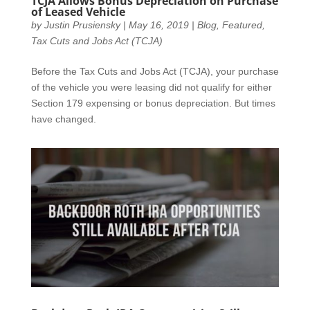
TCJA Allows Bonus Depreciation on Purchase
of Leased Vehicle
by
Justin Prusiensky
|
May 16, 2019
|
Blog
,
Featured
,
Tax Cuts and Jobs Act (TCJA)
Before the Tax Cuts and Jobs Act (TCJA), your purchase
of the vehicle you were leasing did not qualify for either
Section 179 expensing or bonus depreciation. But times
have changed.