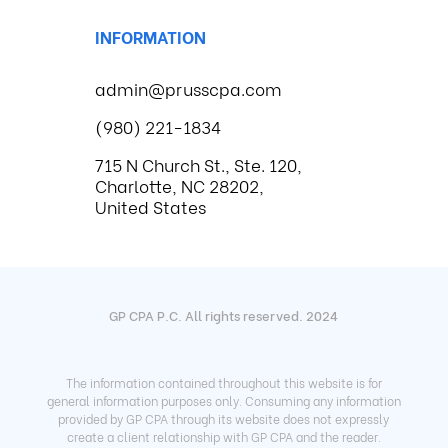
INFORMATION
admin@prusscpa.com
(980) 221-1834
715 N Church St., Ste. 120,
Charlotte, NC 28202,
United States
GP CPA P.C. All rights reserved. 2024
The information contained throughout this website is for
general information purposes only. Consuming any information
provided by GP CPA through its website does not expressly
create a client relationship with GP CPA and the reader.