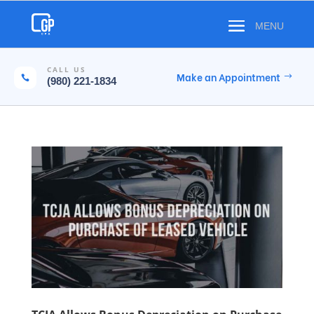
CALL US
Make an Appointment

(980) 221-1834