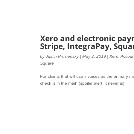
Xero and electronic pay
Stripe, IntegraPay, Squa
by
Justin Prusiensky
|
May 2, 2019
|
Xero
,
Accoun
Square
For clients that will use invoices as the primary me
check is in the mail” (spoiler alert, it never is).