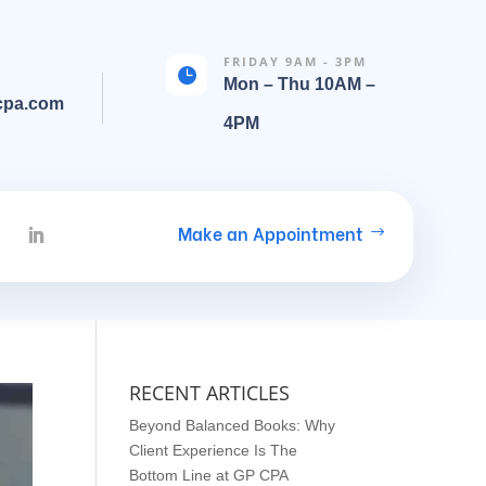
FRIDAY 9AM - 3PM

Mon – Thu 10AM –
cpa.com
4PM
Make an Appointment
RECENT ARTICLES
Beyond Balanced Books: Why
Client Experience Is The
Bottom Line at GP CPA