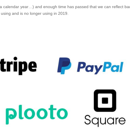
 a calendar year…) and enough time has passed that we can reflect ba
using and is no longer using in 2019.