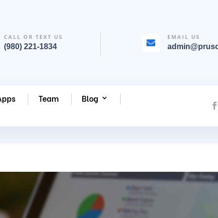
CALL OR TEXT US
EMAIL US

(980) 221-1834
admin@prus
Apps
Team
Blog