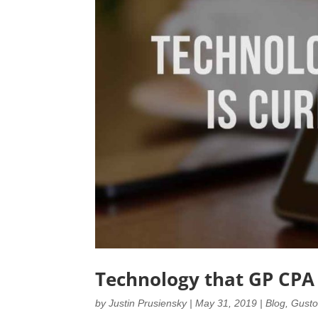
Technology that GP CPA 
by
Justin Prusiensky
|
May 31, 2019
|
Blog
,
Gust