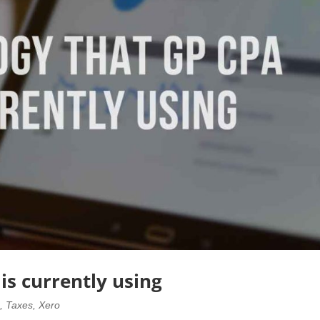
is currently using
o
,
Taxes
,
Xero