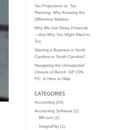
Tax Projections vs. Tax
Planning: Why Knowing the
Difference Matters
Why We Use Relay Financial
—And Why You Might Want to,
Too
Starting a Business in North
Carolina or South Carolina?
Navigating the Unexpected
Closure of Bench: GP CPA,
P.C. Is Here to Help
CATEGORIES
Accounting
(24)
Accounting Software
(1)
Bill.com
(1)
IntegraPay
(1)