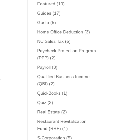
Featured
(10)
Guides
(17)
Gusto
(5)
Home Office Deduction
(3)
NC Sales Tax
(6)
Paycheck Protection Program
(PPP)
(2)
Payroll
(3)
Qualified Business Income
e
(QBI)
(2)
QuickBooks
(1)
Quiz
(3)
Real Estate
(2)
Restaurant Revitalization
Fund (RRF)
(1)
S-Corporation
(5)