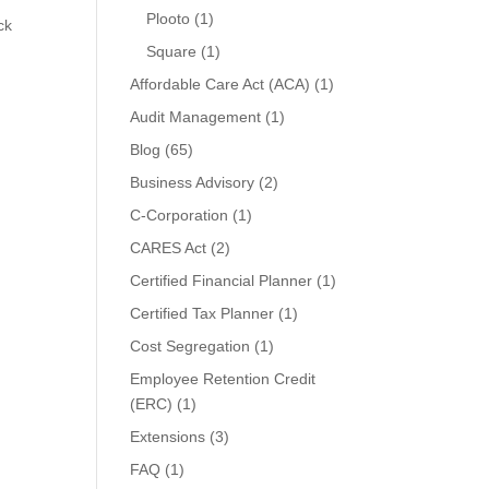
Plooto
(1)
ck
Square
(1)
Affordable Care Act (ACA)
(1)
Audit Management
(1)
Blog
(65)
Business Advisory
(2)
C-Corporation
(1)
CARES Act
(2)
Certified Financial Planner
(1)
Certified Tax Planner
(1)
Cost Segregation
(1)
Employee Retention Credit
(ERC)
(1)
Extensions
(3)
FAQ
(1)