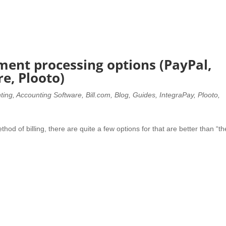
ment processing options (PayPal,
re, Plooto)
ting
,
Accounting Software
,
Bill.com
,
Blog
,
Guides
,
IntegraPay
,
Plooto
,
thod of billing, there are quite a few options for that are better than “th