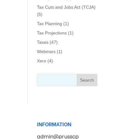
Tax Cuts and Jobs Act (TCJA)
(5)
Tax Planning
(1)
Tax Projections
(1)
Taxes
(47)
Webinars
(1)
Xero
(4)
INFORMATION
admin@prusscp