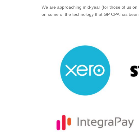
We are approaching mid-year (for those of us on
on some of the technology that GP CPA has been 