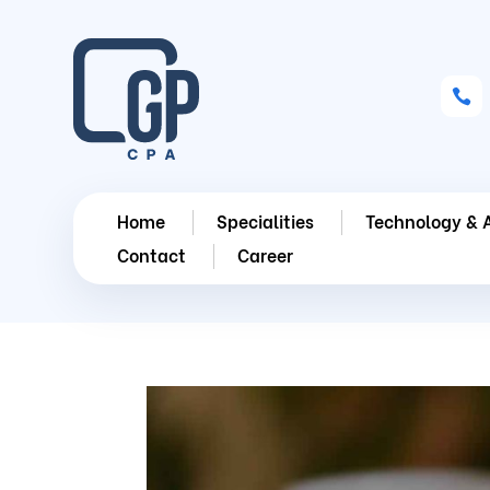

Home
Specialities
Technology & 
Contact
Career