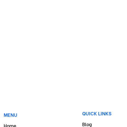
QUICK LINKS
MENU
Blog
Home