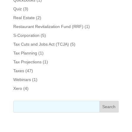
Quiz
(3)
Real Estate
(2)
Restaurant Revitalization Fund (RRF)
(1)
S-Corporation
(5)
Tax Cuts and Jobs Act (TCJA)
(5)
Tax Planning
(1)
Tax Projections
(1)
Taxes
(47)
Webinars
(1)
Xero
(4)