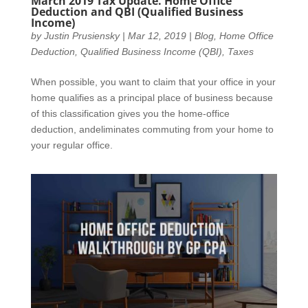
March 2019 Tax Update. Home Office
Deduction and QBI (Qualified Business
Income)
by
Justin Prusiensky
|
Mar 12, 2019
|
Blog
,
Home Office
Deduction
,
Qualified Business Income (QBI)
,
Taxes
When possible, you want to claim that your office in your
home qualifies as a principal place of business because
of this classification gives you the home-office
deduction, andeliminates commuting from your home to
your regular office.