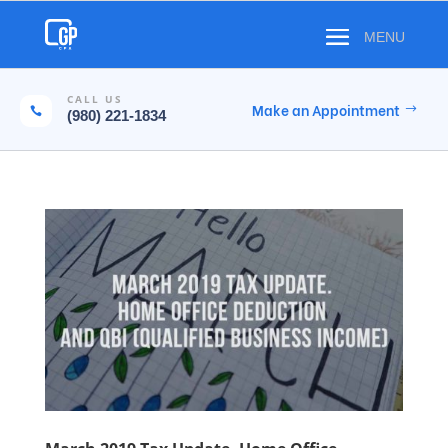
CALL US
Make an Appointment

(980) 221-1834