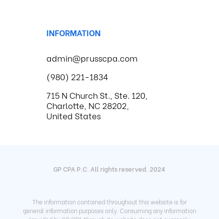
INFORMATION
admin@prusscpa.com
(980) 221-1834
715 N Church St., Ste. 120,
Charlotte, NC 28202,
United States
GP CPA P.C. All rights reserved. 2024
The information contained throughout this website is for
general information purposes only. Consuming any information