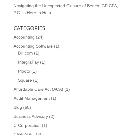
Navigating the Unexpected Closure of Bench: GP CPA,
P.C. Is Here to Help
CATEGORIES
Accounting
(24)
Accounting Software
(1)
Bill.com
(1)
IntegraPay
(1)
Plooto
(1)
Square
(1)
Affordable Care Act (ACA)
(1)
Audit Management
(1)
Blog
(65)
Business Advisory
(2)
C-Corporation
(1)
CARES Act
(2)