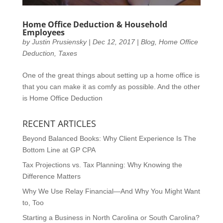
Home Office Deduction & Household
Employees
by
Justin Prusiensky
|
Dec 12, 2017
|
Blog
,
Home Office
Deduction
,
Taxes
One of the great things about setting up a home office is
that you can make it as comfy as possible. And the other
is Home Office Deduction
RECENT ARTICLES
Beyond Balanced Books: Why Client Experience Is The
Bottom Line at GP CPA
Tax Projections vs. Tax Planning: Why Knowing the
Difference Matters
Why We Use Relay Financial—And Why You Might Want
to, Too
Starting a Business in North Carolina or South Carolina?