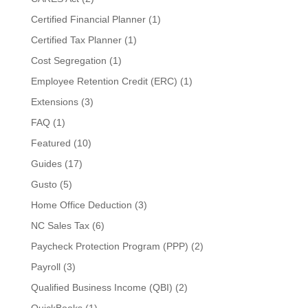
Certified Financial Planner
(1)
Certified Tax Planner
(1)
Cost Segregation
(1)
Employee Retention Credit (ERC)
(1)
Extensions
(3)
FAQ
(1)
Featured
(10)
Guides
(17)
Gusto
(5)
Home Office Deduction
(3)
NC Sales Tax
(6)
Paycheck Protection Program (PPP)
(2)
Payroll
(3)
Qualified Business Income (QBI)
(2)
QuickBooks
(1)