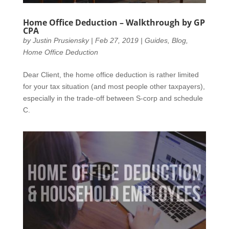
Home Office Deduction – Walkthrough by GP
CPA
by
Justin Prusiensky
|
Feb 27, 2019
|
Guides
,
Blog
,
Home Office Deduction
Dear Client, the home office deduction is rather limited
for your tax situation (and most people other taxpayers),
especially in the trade-off between S-corp and schedule
C.