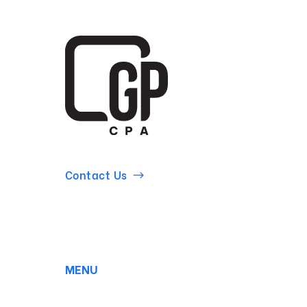
Contact Us
MENU