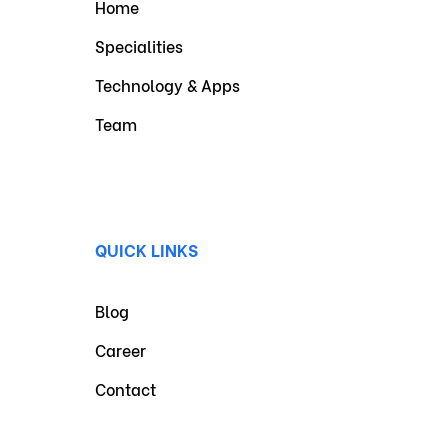
Home
Specialities
Technology & Apps
Team
QUICK LINKS
Blog
Career
Contact