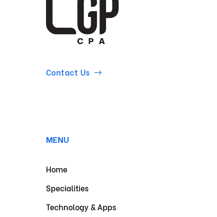
Contact Us
MENU
Home
Specialities
Technology & Apps