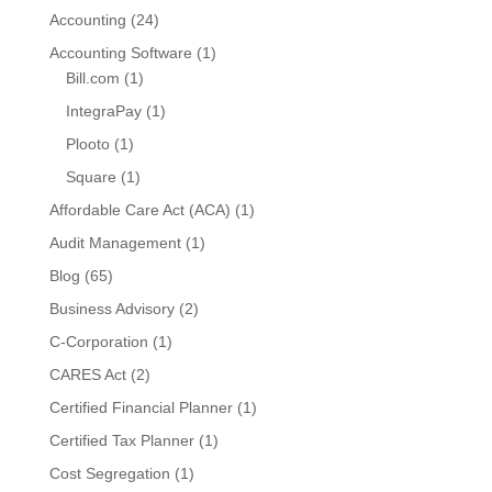
Accounting
(24)
Accounting Software
(1)
Bill.com
(1)
IntegraPay
(1)
Plooto
(1)
Square
(1)
Affordable Care Act (ACA)
(1)
Audit Management
(1)
Blog
(65)
Business Advisory
(2)
C-Corporation
(1)
CARES Act
(2)
Certified Financial Planner
(1)
Certified Tax Planner
(1)
Cost Segregation
(1)