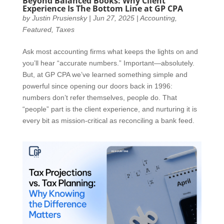
Beyond Balanced Books: Why Client
Experience Is The Bottom Line at GP CPA
by
Justin Prusiensky
|
Jun 27, 2025
|
Accounting
,
Featured
,
Taxes
Ask most accounting firms what keeps the lights on and
you’ll hear “accurate numbers.” Important—absolutely.
But, at GP CPA we’ve learned something simple and
powerful since opening our doors back in 1996:
numbers don’t refer themselves, people do. That
“people” part is the client experience, and nurturing it is
every bit as mission-critical as reconciling a bank feed.