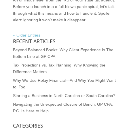
Before you launch into a full-blown panic spiral, let’s talk
through what this means and how to handle it. Spoiler
alert: ignoring it won’t make it disappear.
« Older Entries
RECENT ARTICLES
Beyond Balanced Books: Why Client Experience Is The
Bottom Line at GP CPA
Tax Projections vs. Tax Planning: Why Knowing the
Difference Matters
Why We Use Relay Financial—And Why You Might Want
to, Too
Starting a Business in North Carolina or South Carolina?
Navigating the Unexpected Closure of Bench: GP CPA,
P.C. Is Here to Help
CATEGORIES