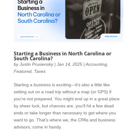
Starting a Business in North Carolina or
South Carolina?
by
Justin Prusiensky
|
Jan 14, 2025
|
Accounting
,
Featured
,
Taxes
Starting a business is exciting—it’s also a little like
setting out on a road trip without a map (or GPS) if
you’re not prepared. You might end up in a great place
by sheer luck, but chances are, you’ll hit a few dead
ends or take longer than necessary to get where you
want to go. That’s where we, the CPAs and business
advisors, come in handy.