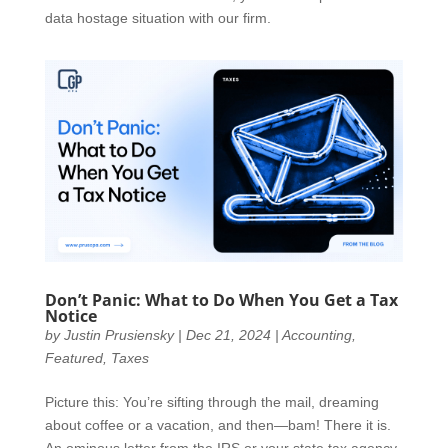
data hostage situation with our firm.
Don’t Panic: What to Do When You Get a Tax
Notice
by
Justin Prusiensky
|
Dec 21, 2024
|
Accounting
,
Featured
,
Taxes
Picture this: You’re sifting through the mail, dreaming
about coffee or a vacation, and then—bam! There it is.
An ominous letter from the IRS or your state tax agency.