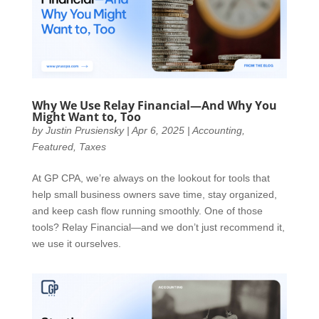
Why We Use Relay Financial—And Why You
Might Want to, Too
by
Justin Prusiensky
|
Apr 6, 2025
|
Accounting
,
Featured
,
Taxes
At GP CPA, we’re always on the lookout for tools that
help small business owners save time, stay organized,
and keep cash flow running smoothly. One of those
tools? Relay Financial—and we don’t just recommend it,
we use it ourselves.