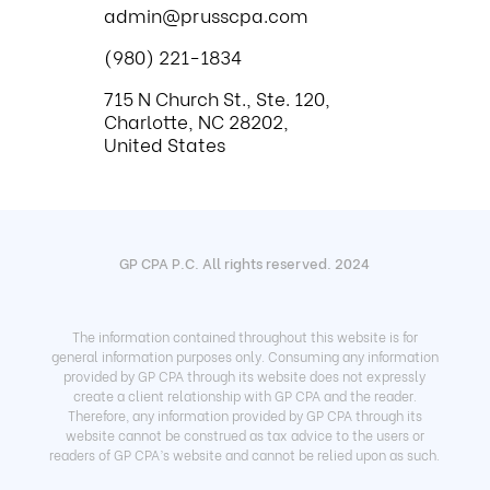
admin@prusscpa.com
(980) 221-1834
715 N Church St., Ste. 120,
Charlotte, NC 28202,
United States
GP CPA P.C. All rights reserved. 2024
The information contained throughout this website is for
general information purposes only. Consuming any information
provided by GP CPA through its website does not expressly
create a client relationship with GP CPA and the reader.
Therefore, any information provided by GP CPA through its
website cannot be construed as tax advice to the users or
readers of GP CPA’s website and cannot be relied upon as such.