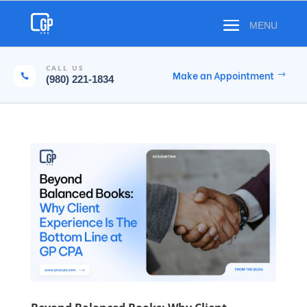
CALL US
Make an Appointment

(980) 221-1834