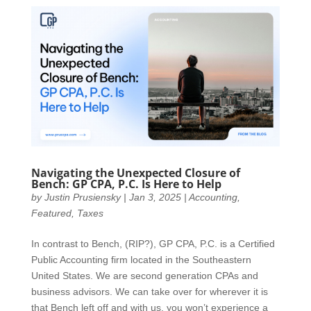
Navigating the Unexpected Closure of
Bench: GP CPA, P.C. Is Here to Help
by
Justin Prusiensky
|
Jan 3, 2025
|
Accounting
,
Featured
,
Taxes
In contrast to Bench, (RIP?), GP CPA, P.C. is a Certified
Public Accounting firm located in the Southeastern
United States. We are second generation CPAs and
business advisors. We can take over for wherever it is
that Bench left off and with us, you won’t experience a