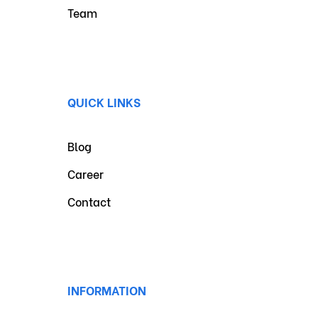
Team
QUICK LINKS
Blog
Career
Contact
INFORMATION