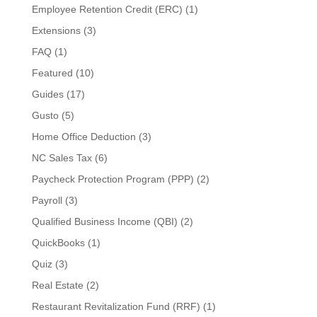
Employee Retention Credit (ERC)
(1)
Extensions
(3)
FAQ
(1)
Featured
(10)
Guides
(17)
Gusto
(5)
Home Office Deduction
(3)
NC Sales Tax
(6)
Paycheck Protection Program (PPP)
(2)
Payroll
(3)
Qualified Business Income (QBI)
(2)
QuickBooks
(1)
Quiz
(3)
Real Estate
(2)
Restaurant Revitalization Fund (RRF)
(1)