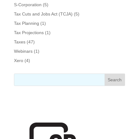
S-Corporation
(5)
Tax Cuts and Jobs Act (TCJA)
(5)
Tax Planning
(1)
Tax Projections
(1)
Taxes
(47)
Webinars
(1)
Xero
(4)