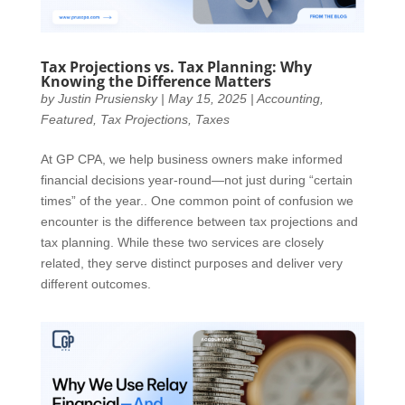
Tax Projections vs. Tax Planning: Why
Knowing the Difference Matters
by
Justin Prusiensky
|
May 15, 2025
|
Accounting
,
Featured
,
Tax Projections
,
Taxes
At GP CPA, we help business owners make informed
financial decisions year-round—not just during “certain
times” of the year.. One common point of confusion we
encounter is the difference between tax projections and
tax planning. While these two services are closely
related, they serve distinct purposes and deliver very
different outcomes.