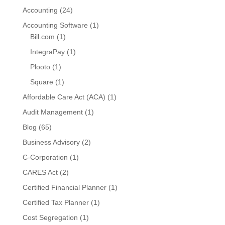
Accounting
(24)
Accounting Software
(1)
Bill.com
(1)
IntegraPay
(1)
Plooto
(1)
Square
(1)
Affordable Care Act (ACA)
(1)
Audit Management
(1)
Blog
(65)
Business Advisory
(2)
C-Corporation
(1)
CARES Act
(2)
Certified Financial Planner
(1)
Certified Tax Planner
(1)
Cost Segregation
(1)