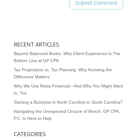
RECENT ARTICLES
Beyond Balanced Books: Why Client Experience Is The
Bottom Line at GP CPA
Tax Projections vs. Tax Planning: Why Knowing the
Difference Matters
Why We Use Relay Financial—And Why You Might Want
to, Too
Starting a Business in North Carolina or South Carolina?
Navigating the Unexpected Closure of Bench: GP CPA,
P.C. Is Here to Help
CATEGORIES