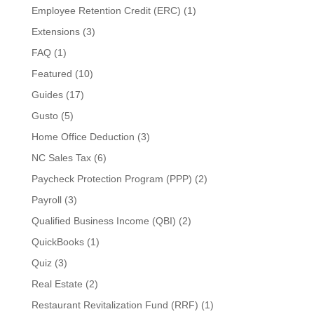
Employee Retention Credit (ERC)
(1)
Extensions
(3)
FAQ
(1)
Featured
(10)
Guides
(17)
Gusto
(5)
Home Office Deduction
(3)
NC Sales Tax
(6)
Paycheck Protection Program (PPP)
(2)
Payroll
(3)
Qualified Business Income (QBI)
(2)
QuickBooks
(1)
Quiz
(3)
Real Estate
(2)
Restaurant Revitalization Fund (RRF)
(1)