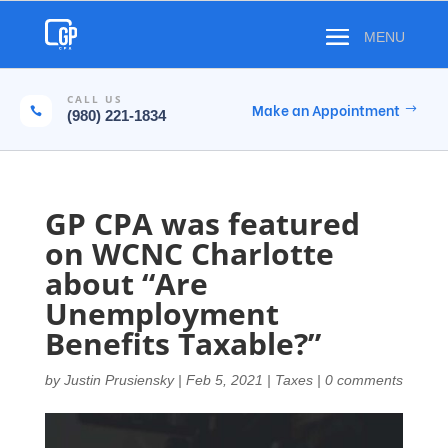
CALL US
Make an Appointment

(980) 221-1834
GP CPA was featured
on WCNC Charlotte
about “Are
Unemployment
Benefits Taxable?”
by
Justin Prusiensky
|
Feb 5, 2021
|
Taxes
|
0 comments