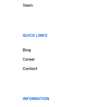
Team
QUICK LINKS
Blog
Career
Contact
INFORMATION