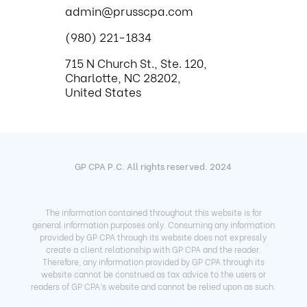
admin@prusscpa.com
(980) 221-1834
715 N Church St., Ste. 120,
Charlotte, NC 28202,
United States
GP CPA P.C. All rights reserved. 2024
The information contained throughout this website is for
general information purposes only. Consuming any information
provided by GP CPA through its website does not expressly
create a client relationship with GP CPA and the reader.
Therefore, any information provided by GP CPA through its
website cannot be construed as tax advice to the users or
readers of GP CPA’s website and cannot be relied upon as such.