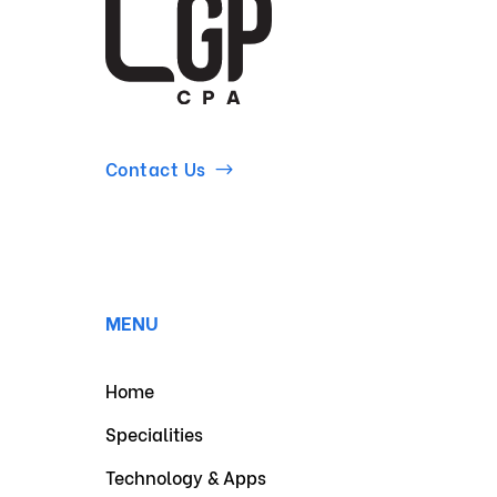
Contact Us
MENU
Home
Specialities
Technology & Apps