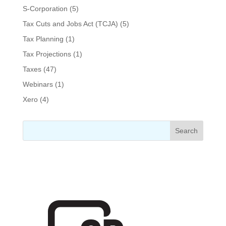
S-Corporation
(5)
Tax Cuts and Jobs Act (TCJA)
(5)
Tax Planning
(1)
Tax Projections
(1)
Taxes
(47)
Webinars
(1)
Xero
(4)