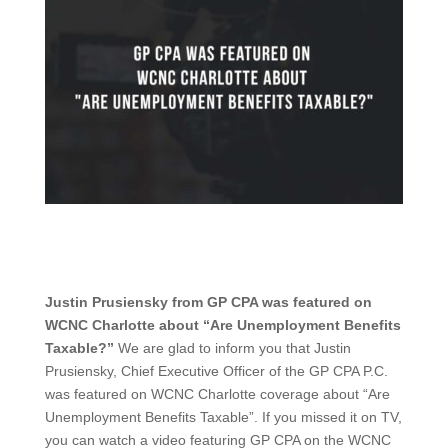
Justin Prusiensky from GP CPA was featured on
WCNC Charlotte about “Are Unemployment Benefits
Taxable?”
We are glad to inform you that Justin
Prusiensky, Chief Executive Officer of the GP CPA P.C.
was featured on WCNC Charlotte coverage about “Are
Unemployment Benefits Taxable”. If you missed it on TV,
you can watch a video featuring GP CPA on the WCNC