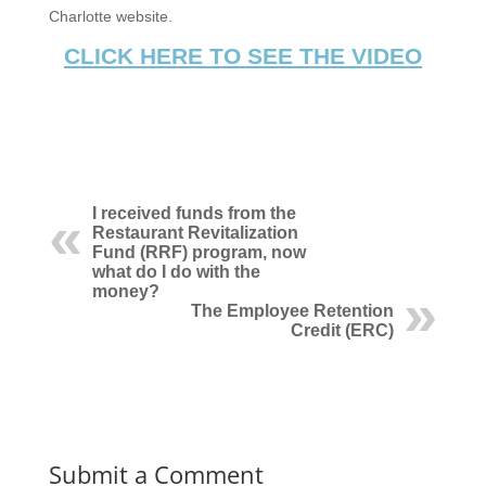
Charlotte website.
CLICK HERE TO SEE THE VIDEO
I received funds from the
Restaurant Revitalization
Fund (RRF) program, now
what do I do with the
money?
The Employee Retention
Credit (ERC)
Submit a Comment