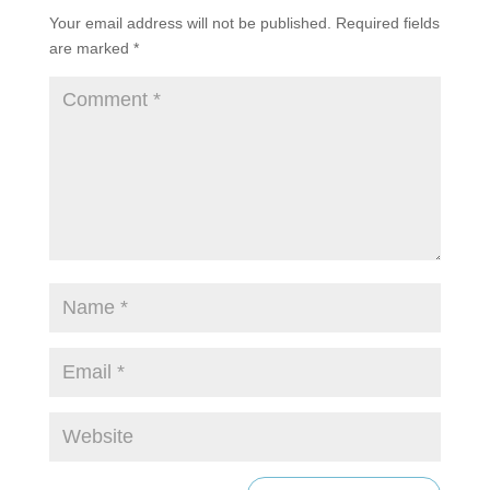
Your email address will not be published.
Required fields
are marked
*