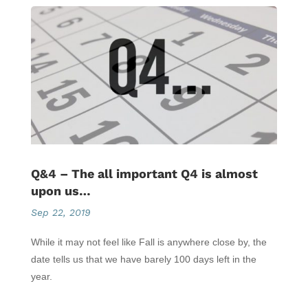
Q&4 – The all important Q4 is almost
upon us…
Sep 22, 2019
While it may not feel like Fall is anywhere close by, the
date tells us that we have barely 100 days left in the
year.