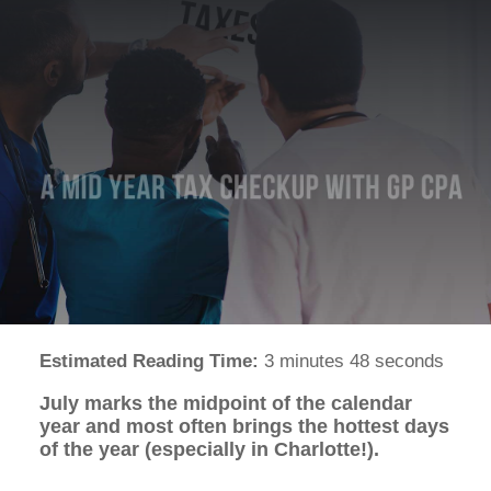
Estimated Reading Time:
3 minutes 48 seconds
July marks the midpoint of the calendar
year and most often brings the hottest days
of the year (especially in Charlotte!).