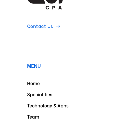
Contact Us
MENU
Home
Specialities
Technology & Apps
Team