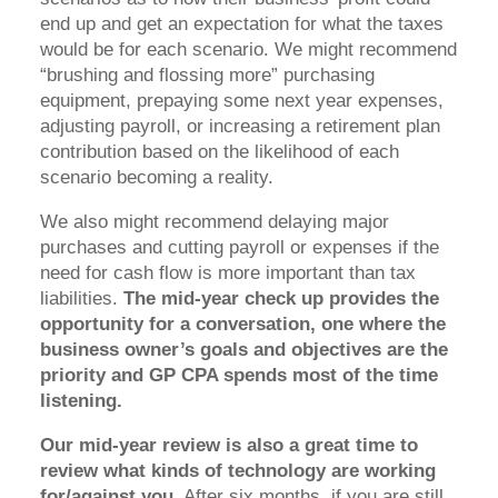
end up and get an expectation for what the taxes
would be for each scenario. We might recommend
“brushing and flossing more” purchasing
equipment, prepaying some next year expenses,
adjusting payroll, or increasing a retirement plan
contribution based on the likelihood of each
scenario becoming a reality.
We also might recommend delaying major
purchases and cutting payroll or expenses if the
need for cash flow is more important than tax
liabilities.
The mid-year check up provides the
opportunity for a conversation, one where the
business owner’s goals and objectives are the
priority and GP CPA spends most of the time
listening.
Our mid-year review is also a great time to
review what kinds of technology are working
for/against you.
After six months, if you are still