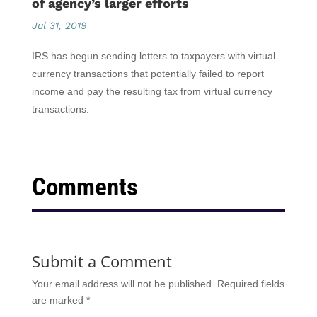
of agency’s larger efforts
Jul 31, 2019
IRS has begun sending letters to taxpayers with virtual
currency transactions that potentially failed to report
income and pay the resulting tax from virtual currency
transactions.
Comments
Submit a Comment
Your email address will not be published.
Required fields
are marked
*