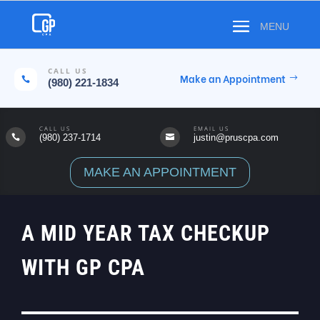
CALL US
Make an Appointment

(980) 221-1834
CALL US
EMAIL US
(980) 237-1714
justin@pruscpa.com


MAKE AN APPOINTMENT
A MID YEAR TAX CHECKUP
WITH GP CPA