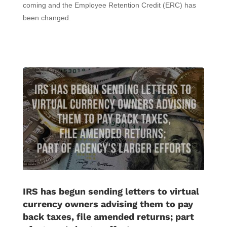
coming and the Employee Retention Credit (ERC) has
been changed.
IRS has begun sending letters to virtual
currency owners advising them to pay
back taxes, file amended returns; part