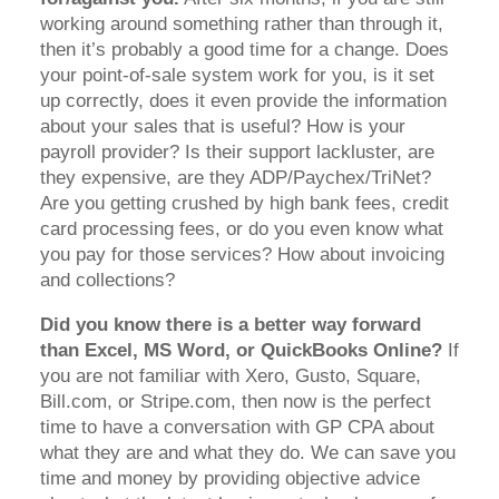
working around something rather than through it,
then it’s probably a good time for a change. Does
your point-of-sale system work for you, is it set
up correctly, does it even provide the information
about your sales that is useful? How is your
payroll provider? Is their support lackluster, are
they expensive, are they ADP/Paychex/TriNet?
Are you getting crushed by high bank fees, credit
card processing fees, or do you even know what
you pay for those services? How about invoicing
and collections?
Did you know there is a better way forward
than Excel, MS Word, or QuickBooks Online?
If
you are not familiar with Xero, Gusto, Square,
Bill.com, or Stripe.com, then now is the perfect
time to have a conversation with GP CPA about
what they are and what they do. We can save you
time and money by providing objective advice