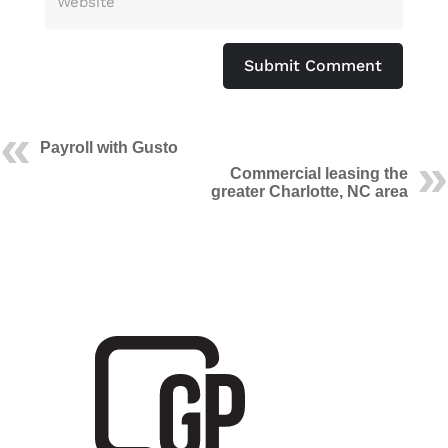
Submit Comment
Payroll with Gusto
Commercial leasing the
greater Charlotte, NC area