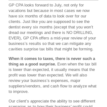
GP CPA looks forward to July, not only for
vacations but because in most cases we now
have six months of data to look over for our
clients. Just like you are supposed to see the
dentist every six months (except that you won’t
dread our meetings and there is NO DRILLING,
EVER), GP CPA offers a mid-year review of your
business’s results so that we can mitigate any
cavities surprise tax bills that might be forming.
When it comes to taxes, there is never such a
thing as a good surprise.
Even when the tax bill
is lower than expected, it usually means that the
profit was lower than expected. We will also
review your business’s expenses, major
suppliers/vendors, and cash flow to analyze what
to improve.
Our client’s appreciate the ability to see different
scenarios as to how their business’ profit could