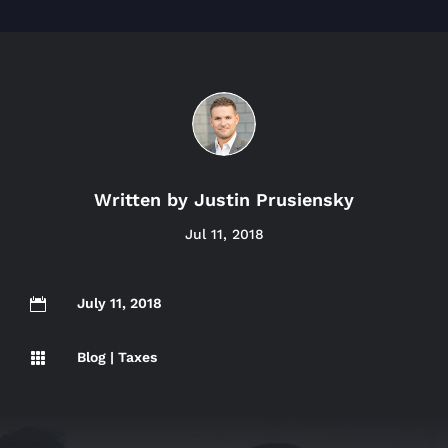
Written by
Justin Prusiensky
Jul 11, 2018
July 11, 2018

Blog
|
Taxes
