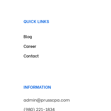
QUICK LINKS
Blog
Career
Contact
INFORMATION
admin@prusscpa.com
(980) 221-1834