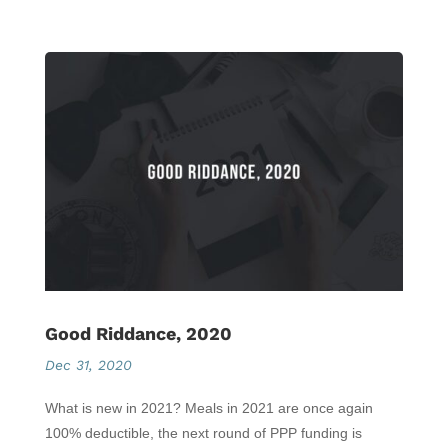
Good Riddance, 2020
Dec 31, 2020
What is new in 2021? Meals in 2021 are once again
100% deductible, the next round of PPP funding is