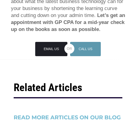
about what the latest business technology can for
your business by shortening the learning curve
and cutting down on your admin time.
Let’s get an
appointment with GP CPA for a mid-year check
up on the books as soon as possible.
EMAIL US
CALL US
Related Articles
READ MORE ARTICLES ON OUR BLOG