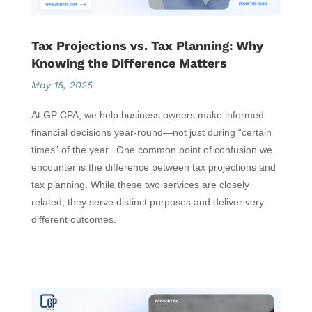
Tax Projections vs. Tax Planning: Why
Knowing the Difference Matters
May 15, 2025
At GP CPA, we help business owners make informed
financial decisions year-round—not just during “certain
times” of the year.. One common point of confusion we
encounter is the difference between tax projections and
tax planning. While these two services are closely
related, they serve distinct purposes and deliver very
different outcomes.