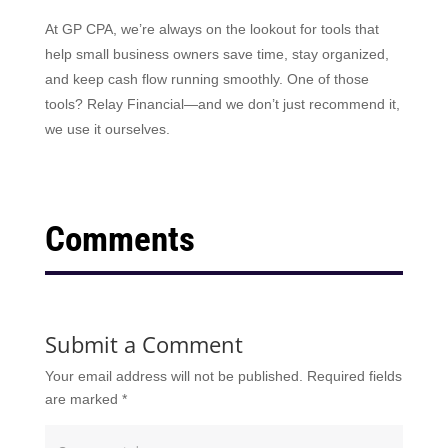
At GP CPA, we’re always on the lookout for tools that
help small business owners save time, stay organized,
and keep cash flow running smoothly. One of those
tools? Relay Financial—and we don’t just recommend it,
we use it ourselves.
Comments
Submit a Comment
Your email address will not be published.
Required fields
are marked
*