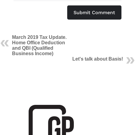
Submit Comment
March 2019 Tax Update.
Home Office Deduction
and QBI (Qualified
Business Income)
Let's talk about Basis!