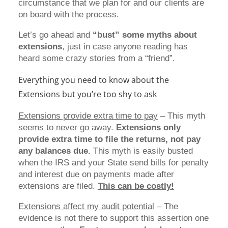
circumstance that we plan for and our clients are
on board with the process.
Let’s go ahead and
“bust” some myths about
extensions
, just in case anyone reading has
heard some crazy stories from a “friend”.
Everything you need to know about the
Extensions but you’re too shy to ask
Extensions provide extra time to pay
– This myth
seems to never go away.
Extensions only
provide extra time to
file the returns, not pay
any balances due.
This myth is easily busted
when the IRS and your State send bills for penalty
and interest due on payments made after
extensions are filed.
This can be costly!
Extensions affect my audit potential
– The
evidence is not there to support this assertion one