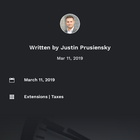
Written by
Justin Prusiensky
Mar 11, 2019
March 11, 2019

Extensions
|
Taxes
