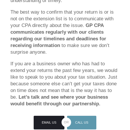
understanding of timely.
The best way to confirm that your return is or is
not on the extension list is to communicate with
your CPA directly about the issue.
GP CPA
communicates regularly with our clients
regarding our timelines and deadlines for
receiving information
to make sure we don’t
surprise anyone.
If you are a business owner who has had to
extend your returns the past few years, we would
like to speak to you about your tax situation. Just
because someone else can’t get your taxes done
on time does not mean that is the way it has to
be.
Let’s talk and see where your business
would benefit through our partnership.
EMAIL US
CALL US