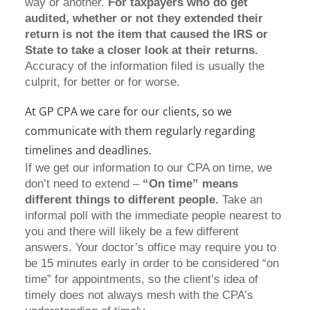
way or another.
For taxpayers who do get
audited, whether or not they extended their
return is not the item that caused the IRS or
State to take a closer look at their returns.
Accuracy of the information filed is usually the
culprit, for better or for worse.
At GP CPA we care for our clients, so we
communicate with them regularly regarding
timelines and deadlines.
If we get our information to our CPA on time, we
don’t need to extend –
“On time” means
different things to different people.
Take an
informal poll with the immediate people nearest to
you and there will likely be a few different
answers. Your doctor’s office may require you to
be 15 minutes early in order to be considered “on
time” for appointments, so the client’s idea of
timely does not always mesh with the CPA’s