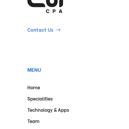
Contact Us
MENU
Home
Specialities
Technology & Apps
Team