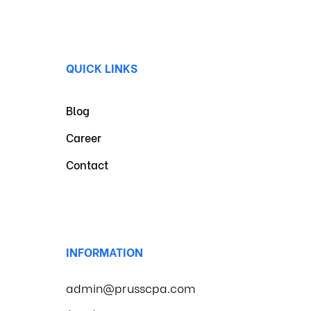
QUICK LINKS
Blog
Career
Contact
INFORMATION
admin@prusscpa.com