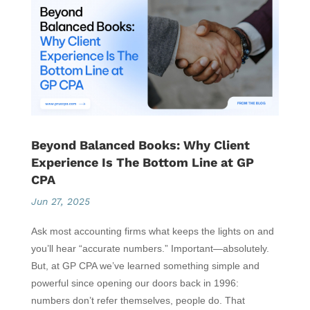
Beyond Balanced Books: Why Client
Experience Is The Bottom Line at GP
CPA
Jun 27, 2025
Ask most accounting firms what keeps the lights on and
you’ll hear “accurate numbers.” Important—absolutely.
But, at GP CPA we’ve learned something simple and
powerful since opening our doors back in 1996:
numbers don’t refer themselves, people do. That