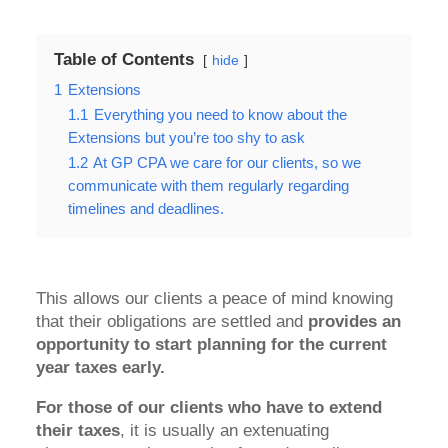
Table of Contents
hide
1
Extensions
1.1
Everything you need to know about the
Extensions but you’re too shy to ask
1.2
At GP CPA we care for our clients, so we
communicate with them regularly regarding
timelines and deadlines.
This allows our clients a peace of mind knowing
that their obligations are settled and
provides an
opportunity to start planning for the current
year taxes early.
For those of our clients who have to extend
their taxes
, it is usually an extenuating