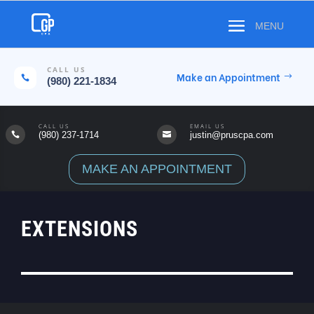
CALL US
Make an Appointment

(980) 221-1834
CALL US
EMAIL US
(980) 237-1714
justin@pruscpa.com


MAKE AN APPOINTMENT
EXTENSIONS