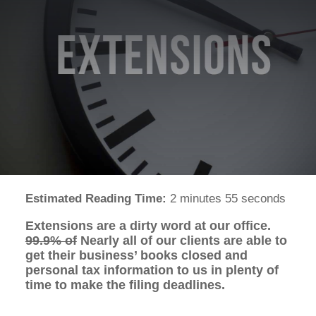
Estimated Reading Time:
2 minutes 55 seconds
Extensions are a dirty word at our office.
99.9% of
Nearly all of our clients are able to
get their business’ books closed and
personal tax information to us in plenty of
time to make the filing deadlines.