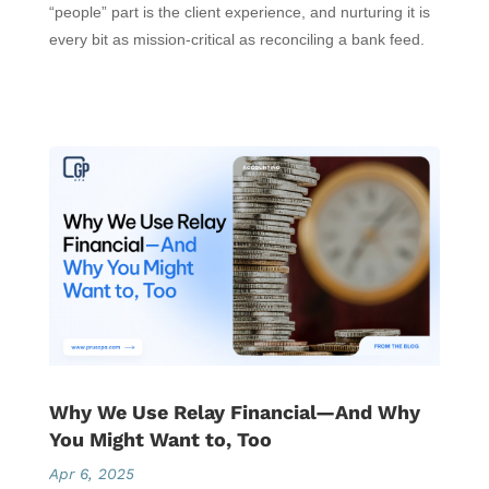
“people” part is the client experience, and nurturing it is
every bit as mission-critical as reconciling a bank feed.
Why We Use Relay Financial—And Why
You Might Want to, Too
Apr 6, 2025