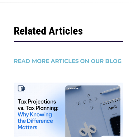
Related Articles
READ MORE ARTICLES ON OUR BLOG