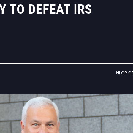
 TO DEFEAT IRS
Hi GP CP