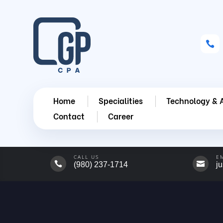

Home
Specialities
Technology & 
Contact
Career
CALL US
E


(980) 237-1714
j