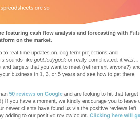
e featuring cash flow analysis and forecasting with Futur
atform on the market.
 to real time updates on long term projections and
this sounds like
gobbledygook
or really complicated, it was…
ls and targets that you want to meet (retirement anyone?) an
 your business in 1, 3, or 5 years and see how to get there
than
50 reviews on Google
and are looking to hit that target
it!) If you have a moment, we kindly encourage you to leave 
r newer clients have found us via the positive reviews left
 by adding to our positive review count.
Clicking here will ge