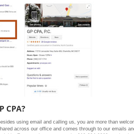
GP CPA?
Besides using email and calling us, you are more than welc
shared across our office and comes through to our emails an