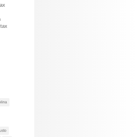
tax
s
 tax
olina
usto