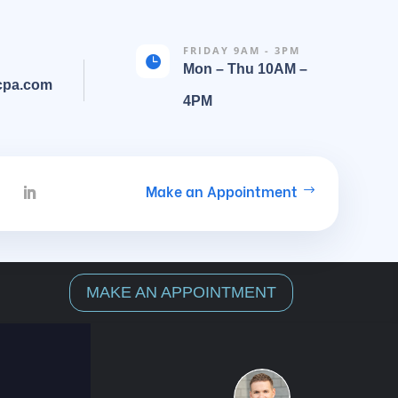
FRIDAY 9AM - 3PM

Mon – Thu 10AM –
cpa.com
4PM
Make an Appointment
MAKE AN APPOINTMENT