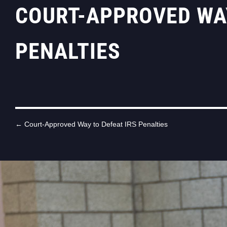
COURT-APPROVED WAY
PENALTIES
←
Court-Approved Way to Defeat IRS Penalties