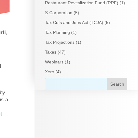
Restaurant Revitalization Fund (RRF)
(1)
S-Corporation
(5)
Tax Cuts and Jobs Act (TCJA)
(5)
li,
Tax Planning
(1)
Tax Projections
(1)
Taxes
(47)
Webinars
(1)
d
Xero
(4)
 by
us a
t