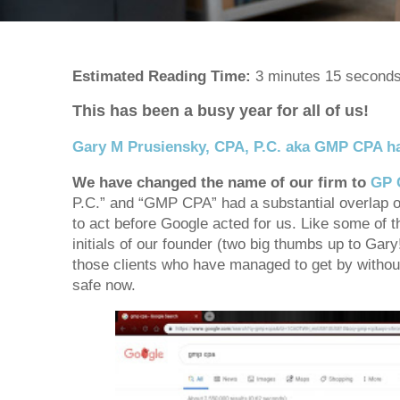
Estimated Reading Time:
3 minutes 15 second
This has been a busy year for all of us!
Gary M Prusiensky, CPA, P.C. aka GMP CPA h
We have changed the name of our firm to
GP 
P.C.” and “GMP CPA” had a substantial overlap 
to act before Google acted for us. Like some o
initials of our founder (two big thumbs up to Gar
those clients who have managed to get by withou
safe now.