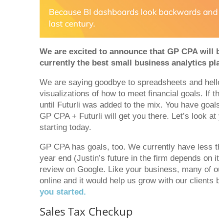
We are excited to announce that GP CPA will b
currently the best small business analytics pl
We are saying goodbye to spreadsheets and hello
visualizations of how to meet financial goals. If 
until Futurli was added to the mix. You have goa
GP CPA + Futurli will get you there. Let’s look at
starting today.
GP CPA has goals, too. We currently have less 
year end (Justin’s future in the firm depends on 
review on Google. Like your business, many of ou
online and it would help us grow with our clients
you started.
Sales Tax Checkup