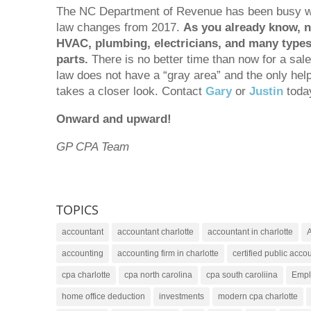
The NC Department of Revenue has been busy with
law changes from 2017.
As you already know, ne
HVAC, plumbing, electricians, and many types 
parts.
There is no better time than now for a sale
law does not have a “gray area” and the only help 
takes a closer look. Contact
Gary
or
Justin
today
Onward and upward!
GP CPA Team
TOPICS
accountant
accountant charlotte
accountant in charlotte
A
accounting
accounting firm in charlotte
certified public accou
cpa charlotte
cpa north carolina
cpa south caroliina
Empl
home office deduction
investments
modern cpa charlotte