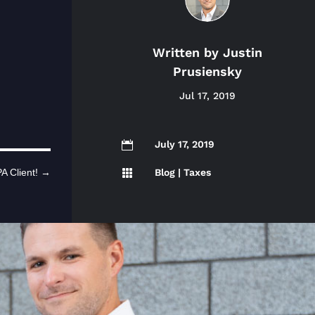
Written by
Justin
Prusiensky
Jul 17, 2019
July 17, 2019

Blog
|
Taxes
A Client!
→
