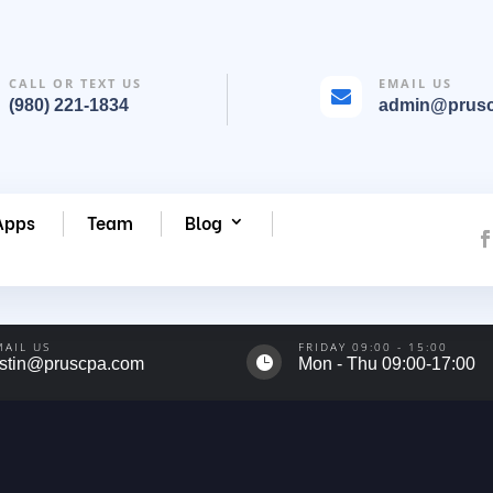
CALL OR TEXT US
EMAIL US

(980) 221-1834
admin@prus
Apps
Team
Blog
MAIL US
FRIDAY 09:00 - 15:00

ustin@pruscpa.com
Mon - Thu 09:00-17:00