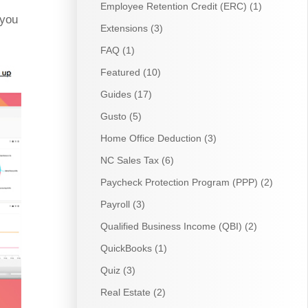
Employee Retention Credit (ERC)
(1)
 you
Extensions
(3)
FAQ
(1)
Featured
(10)
Guides
(17)
Gusto
(5)
Home Office Deduction
(3)
NC Sales Tax
(6)
Paycheck Protection Program (PPP)
(2)
Payroll
(3)
Qualified Business Income (QBI)
(2)
QuickBooks
(1)
Quiz
(3)
Real Estate
(2)