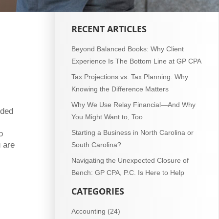
RECENT ARTICLES
Beyond Balanced Books: Why Client
Experience Is The Bottom Line at GP CPA
Tax Projections vs. Tax Planning: Why
Knowing the Difference Matters
Why We Use Relay Financial—And Why
eded
You Might Want to, Too
Starting a Business in North Carolina or
o
 are
South Carolina?
Navigating the Unexpected Closure of
Bench: GP CPA, P.C. Is Here to Help
CATEGORIES
Accounting
(24)