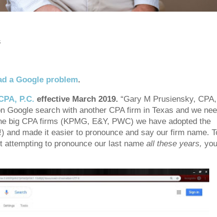
s
ad a Google problem
.
CPA, P.C.
effective March 2019.
“Gary M Prusiensky, CPA,
on Google search with another CPA firm in Texas and we ne
f the big CPA firms (KPMG, E&Y, PWC) we have adopted the
y!) and made it easier to pronounce and say our firm name. T
t attempting to pronounce our last name
all these years,
you