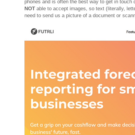
phones and is often the best way to get in touch 
NOT
able to accept images, so text (literally, let
need to send us a picture of a document or scan