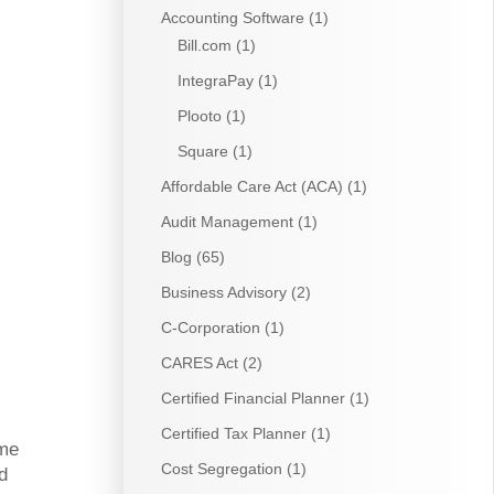
Accounting Software
(1)
Bill.com
(1)
IntegraPay
(1)
Plooto
(1)
Square
(1)
Affordable Care Act (ACA)
(1)
Audit Management
(1)
Blog
(65)
Business Advisory
(2)
C-Corporation
(1)
CARES Act
(2)
Certified Financial Planner
(1)
Certified Tax Planner
(1)
ome
Cost Segregation
(1)
d