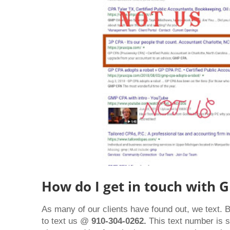
How do I get in touch with 
As many of our clients have found out, we text. 
to text us @
910-304-0262.
This text number is 