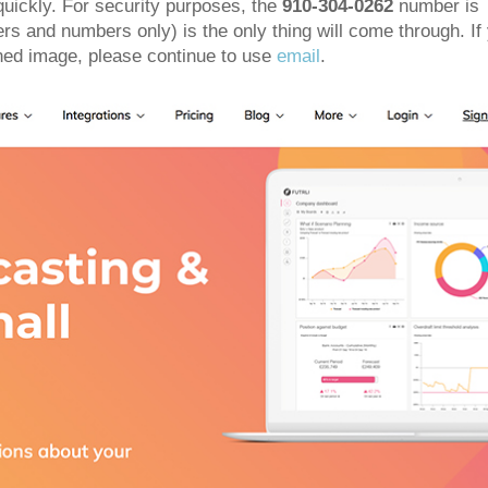
quickly. For security purposes, the
910-304-0262
number is
ters and numbers only) is the only thing will come through. If
ned image, please continue to use
email
.