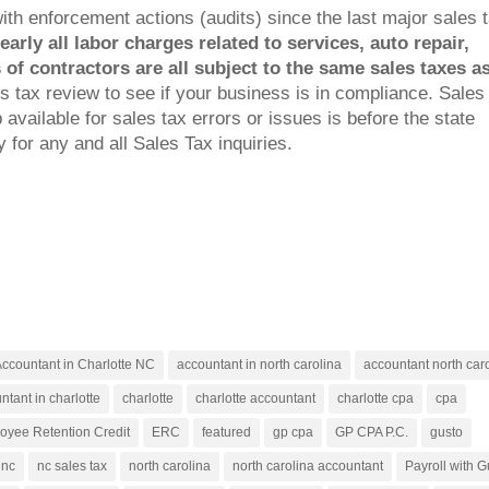
 enforcement actions (audits) since the last major sales 
arly all labor charges related to services, auto repair,
of contractors are all subject to the same sales taxes a
s tax review to see if your business is in compliance. Sales
available for sales tax errors or issues is before the state
 for any and all Sales Tax inquiries.
ccountant in Charlotte NC
accountant in north carolina
accountant north car
ntant in charlotte
charlotte
charlotte accountant
charlotte cpa
cpa
oyee Retention Credit
ERC
featured
gp cpa
GP CPA P.C.
gusto
nc
nc sales tax
north carolina
north carolina accountant
Payroll with G