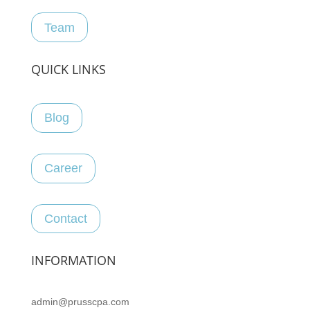
Team
QUICK LINKS
Blog
Career
Contact
INFORMATION
admin@prusscpa.com