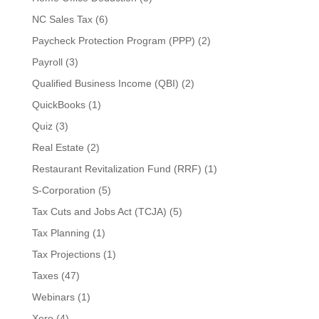
NC Sales Tax
(6)
Paycheck Protection Program (PPP)
(2)
Payroll
(3)
Qualified Business Income (QBI)
(2)
QuickBooks
(1)
Quiz
(3)
Real Estate
(2)
Restaurant Revitalization Fund (RRF)
(1)
S-Corporation
(5)
Tax Cuts and Jobs Act (TCJA)
(5)
Tax Planning
(1)
Tax Projections
(1)
Taxes
(47)
Webinars
(1)
Xero
(4)