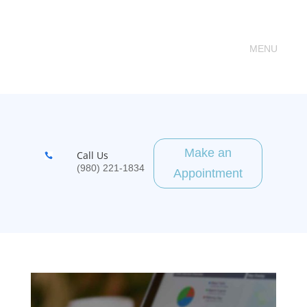
Make an
Call Us

(980) 221-1834
Appointment