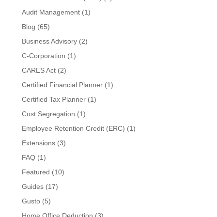
Audit Management
(1)
Blog
(65)
Business Advisory
(2)
C-Corporation
(1)
CARES Act
(2)
Certified Financial Planner
(1)
Certified Tax Planner
(1)
Cost Segregation
(1)
Employee Retention Credit (ERC)
(1)
Extensions
(3)
FAQ
(1)
Featured
(10)
Guides
(17)
Gusto
(5)
Home Office Deduction
(3)