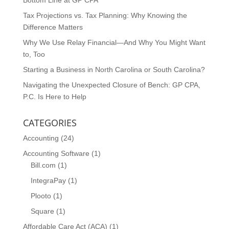
Bottom Line at GP CPA
Tax Projections vs. Tax Planning: Why Knowing the
Difference Matters
Why We Use Relay Financial—And Why You Might Want
to, Too
Starting a Business in North Carolina or South Carolina?
Navigating the Unexpected Closure of Bench: GP CPA,
P.C. Is Here to Help
CATEGORIES
Accounting
(24)
Accounting Software
(1)
Bill.com
(1)
IntegraPay
(1)
Plooto
(1)
Square
(1)
Affordable Care Act (ACA)
(1)