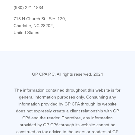
(980) 221-1834
715 N Church St., Ste. 120,
Charlotte, NC 28202,
United States
GP CPA P.C. All rights reserved. 2024
The information contained throughout this website is for
general information purposes only. Consuming any
information provided by GP CPA through its website
does not expressly create a client relationship with GP
CPA and the reader. Therefore, any information
provided by GP CPA through its website cannot be
construed as tax advice to the users or readers of GP