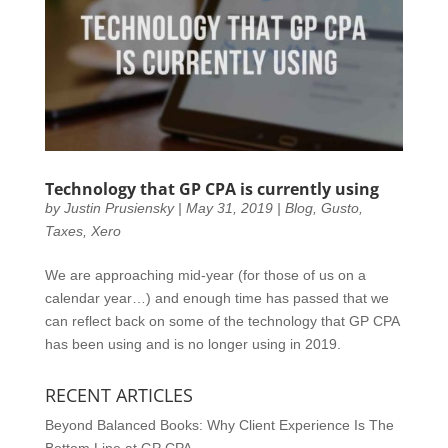
Technology that GP CPA is currently using
by
Justin Prusiensky
|
May 31, 2019
|
Blog
,
Gusto
,
Taxes
,
Xero
We are approaching mid-year (for those of us on a
calendar year…) and enough time has passed that we
can reflect back on some of the technology that GP CPA
has been using and is no longer using in 2019.
RECENT ARTICLES
Beyond Balanced Books: Why Client Experience Is The