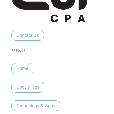
Contact Us
MENU
Home
Specialities
Technology & Apps