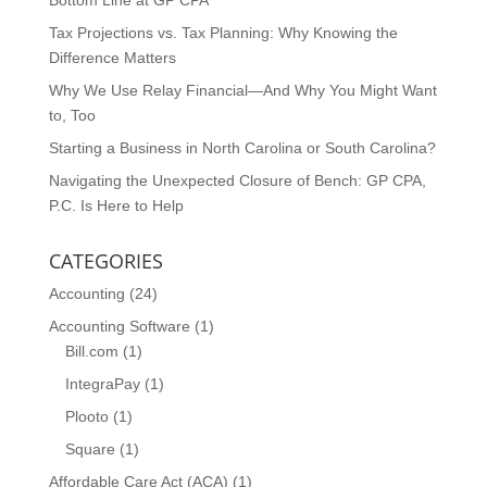
Bottom Line at GP CPA
Tax Projections vs. Tax Planning: Why Knowing the
Difference Matters
Why We Use Relay Financial—And Why You Might Want
to, Too
Starting a Business in North Carolina or South Carolina?
Navigating the Unexpected Closure of Bench: GP CPA,
P.C. Is Here to Help
CATEGORIES
Accounting
(24)
Accounting Software
(1)
Bill.com
(1)
IntegraPay
(1)
Plooto
(1)
Square
(1)
Affordable Care Act (ACA)
(1)