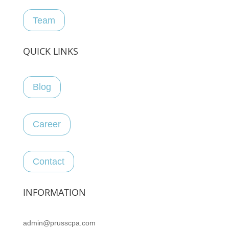
Team
QUICK LINKS
Blog
Career
Contact
INFORMATION
admin@prusscpa.com