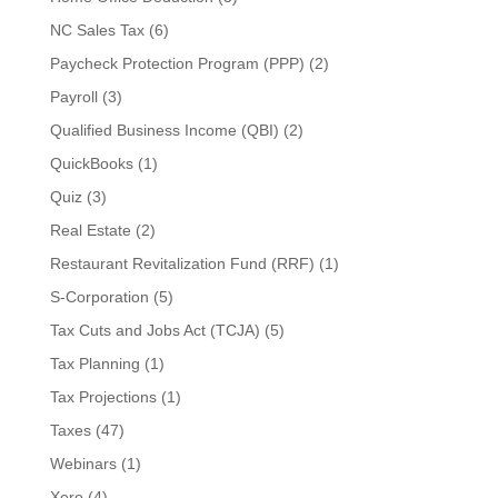
NC Sales Tax
(6)
Paycheck Protection Program (PPP)
(2)
Payroll
(3)
Qualified Business Income (QBI)
(2)
QuickBooks
(1)
Quiz
(3)
Real Estate
(2)
Restaurant Revitalization Fund (RRF)
(1)
S-Corporation
(5)
Tax Cuts and Jobs Act (TCJA)
(5)
Tax Planning
(1)
Tax Projections
(1)
Taxes
(47)
Webinars
(1)
Xero
(4)