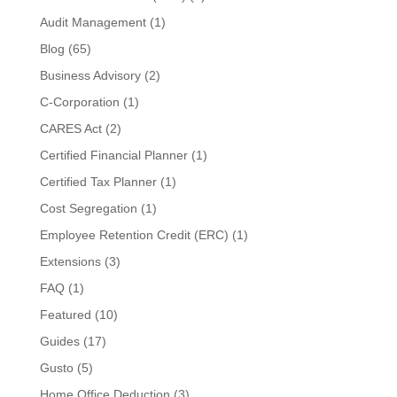
Audit Management
(1)
Blog
(65)
Business Advisory
(2)
C-Corporation
(1)
CARES Act
(2)
Certified Financial Planner
(1)
Certified Tax Planner
(1)
Cost Segregation
(1)
Employee Retention Credit (ERC)
(1)
Extensions
(3)
FAQ
(1)
Featured
(10)
Guides
(17)
Gusto
(5)
Home Office Deduction
(3)