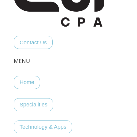
Contact Us
MENU
Home
Specialities
Technology & Apps