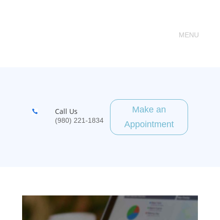
Make an
Call Us

(980) 221-1834
Appointment