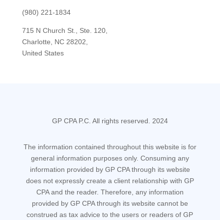
(980) 221-1834
715 N Church St., Ste. 120,
Charlotte, NC 28202,
United States
GP CPA P.C. All rights reserved. 2024
The information contained throughout this website is for
general information purposes only. Consuming any
information provided by GP CPA through its website
does not expressly create a client relationship with GP
CPA and the reader. Therefore, any information
provided by GP CPA through its website cannot be
construed as tax advice to the users or readers of GP