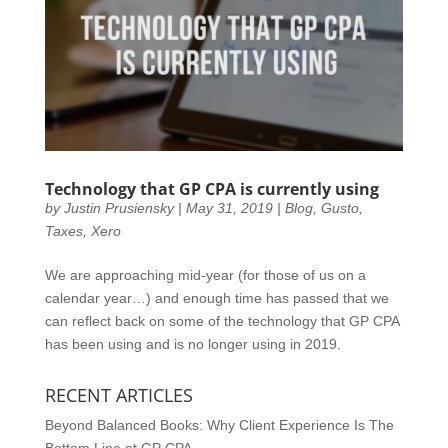
Technology that GP CPA is currently using
by
Justin Prusiensky
|
May 31, 2019
|
Blog
,
Gusto
,
Taxes
,
Xero
We are approaching mid-year (for those of us on a
calendar year…) and enough time has passed that we
can reflect back on some of the technology that GP CPA
has been using and is no longer using in 2019.
RECENT ARTICLES
Beyond Balanced Books: Why Client Experience Is The