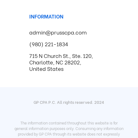
INFORMATION
admin@prusscpa.com
(980) 221-1834
715 N Church St., Ste. 120,
Charlotte, NC 28202,
United States
GP CPA P.C. All rights reserved. 2024
The information contained throughout this website is for
general information purposes only. Consuming any information
provided by GP CPA through its website does not expressly