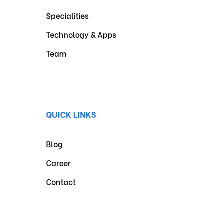
Specialities
Technology & Apps
Team
QUICK LINKS
Blog
Career
Contact