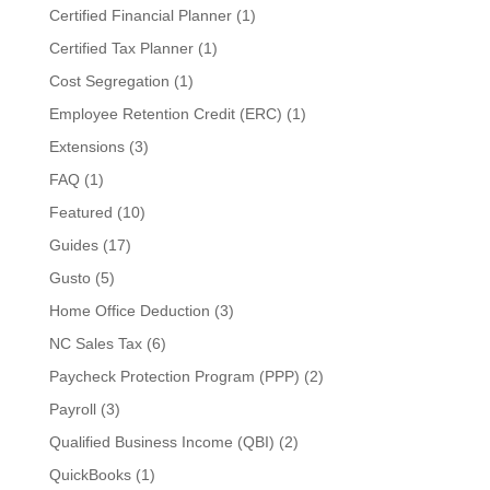
Certified Financial Planner
(1)
Certified Tax Planner
(1)
Cost Segregation
(1)
Employee Retention Credit (ERC)
(1)
Extensions
(3)
FAQ
(1)
Featured
(10)
Guides
(17)
Gusto
(5)
Home Office Deduction
(3)
NC Sales Tax
(6)
Paycheck Protection Program (PPP)
(2)
Payroll
(3)
Qualified Business Income (QBI)
(2)
QuickBooks
(1)