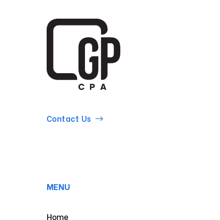
Contact Us
MENU
Home