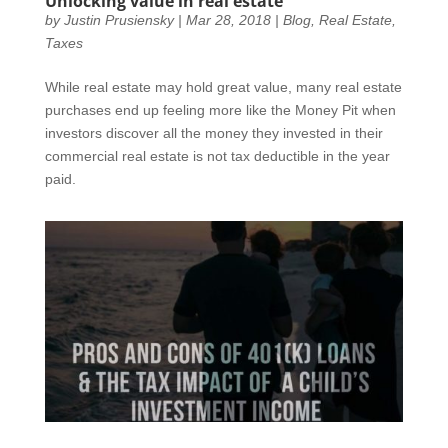
Unlocking value in real estate
by
Justin Prusiensky
|
Mar 28, 2018
|
Blog
,
Real Estate
,
Taxes
While real estate may hold great value, many real estate
purchases end up feeling more like the Money Pit when
investors discover all the money they invested in their
commercial real estate is not tax deductible in the year
paid.