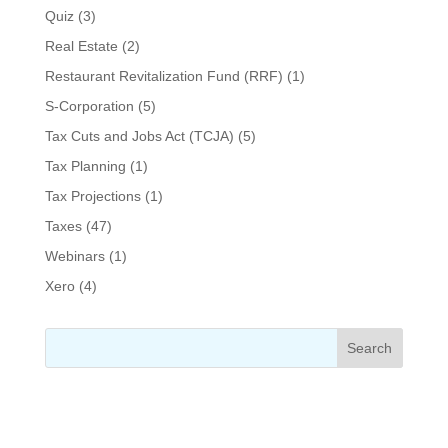
Quiz
(3)
Real Estate
(2)
Restaurant Revitalization Fund (RRF)
(1)
S-Corporation
(5)
Tax Cuts and Jobs Act (TCJA)
(5)
Tax Planning
(1)
Tax Projections
(1)
Taxes
(47)
Webinars
(1)
Xero
(4)