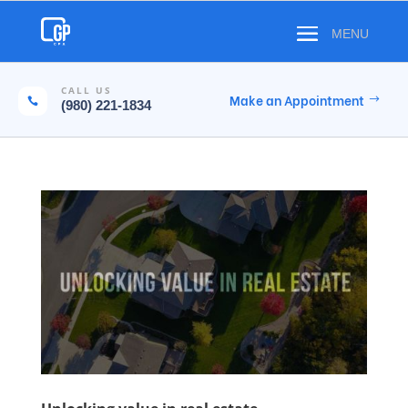
CALL US
Make an Appointment

(980) 221-1834