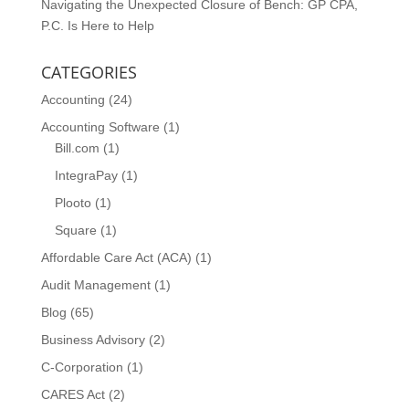
Navigating the Unexpected Closure of Bench: GP CPA,
P.C. Is Here to Help
CATEGORIES
Accounting
(24)
Accounting Software
(1)
Bill.com
(1)
IntegraPay
(1)
Plooto
(1)
Square
(1)
Affordable Care Act (ACA)
(1)
Audit Management
(1)
Blog
(65)
Business Advisory
(2)
C-Corporation
(1)
CARES Act
(2)