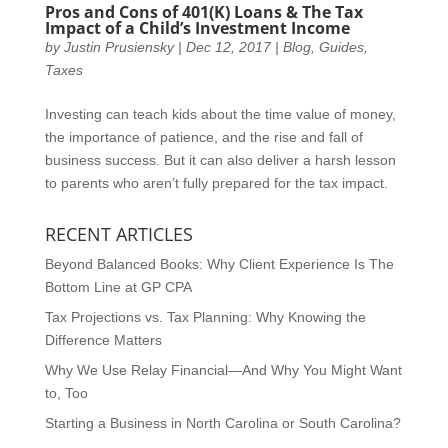
Pros and Cons of 401(K) Loans & The Tax
Impact of a Child’s Investment Income
by
Justin Prusiensky
|
Dec 12, 2017
|
Blog
,
Guides
,
Taxes
Investing can teach kids about the time value of money,
the importance of patience, and the rise and fall of
business success. But it can also deliver a harsh lesson
to parents who aren’t fully prepared for the tax impact.
RECENT ARTICLES
Beyond Balanced Books: Why Client Experience Is The
Bottom Line at GP CPA
Tax Projections vs. Tax Planning: Why Knowing the
Difference Matters
Why We Use Relay Financial—And Why You Might Want
to, Too
Starting a Business in North Carolina or South Carolina?